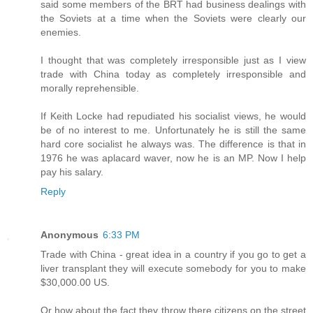
said some members of the BRT had business dealings with
the Soviets at a time when the Soviets were clearly our
enemies.
I thought that was completely irresponsible just as I view
trade with China today as completely irresponsible and
morally reprehensible.
If Keith Locke had repudiated his socialist views, he would
be of no interest to me. Unfortunately he is still the same
hard core socialist he always was. The difference is that in
1976 he was aplacard waver, now he is an MP. Now I help
pay his salary.
Reply
Anonymous
6:33 PM
Trade with China - great idea in a country if you go to get a
liver transplant they will execute somebody for you to make
$30,000.00 US.
Or how about the fact they throw there citizens on the street