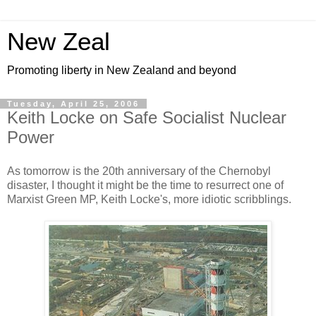
New Zeal
Promoting liberty in New Zealand and beyond
Tuesday, April 25, 2006
Keith Locke on Safe Socialist Nuclear
Power
As tomorrow is the 20th anniversary of the Chernobyl
disaster, I thought it might be the time to resurrect one of
Marxist Green MP, Keith Locke's, more idiotic scribblings.