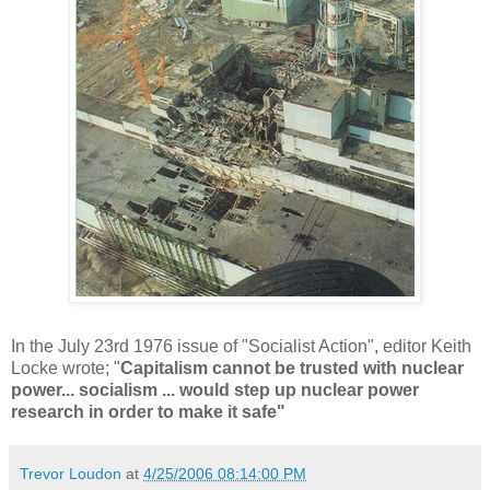
In the July 23rd 1976 issue of "Socialist Action", editor Keith
Locke wrote; "
Capitalism cannot be trusted with nuclear
power... socialism ... would step up nuclear power
research in order to make it safe"
Trevor Loudon
at
4/25/2006 08:14:00 PM