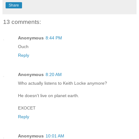
Share
13 comments:
Anonymous
8:44 PM
Ouch
Reply
Anonymous
8:20 AM
Who actually listens to Keith Locke anymore?
He doesn't live on planet earth.
EXOCET
Reply
Anonymous
10:01 AM