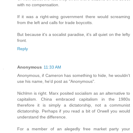
with no compensation.
If it was a right-wing government there would screaming
from the left and calls for trade boycotts.
But because it's a socalist paradise, it's all quiet on the lefty
front.
Reply
Anonymous
11:33 AM
Anonymous, if Cameron has something to hide, he wouldn't
use his name, he'd post as "Anonymous".
Nichlmn is right. Marx posited socialism as an alternative to
capitalism. China embraced capitalism in the 1980s
therefore it is simply a dictatorship, not a communist
dictatorship. Perhaps if you read a bit of Orwell you would
understand the difference.
For a member of an alegedly free market party your