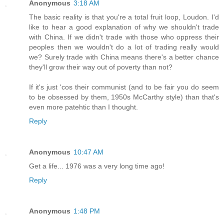
Anonymous
3:18 AM
The basic reality is that you're a total fruit loop, Loudon. I'd
like to hear a good explanation of why we shouldn't trade
with China. If we didn't trade with those who oppress their
peoples then we wouldn't do a lot of trading really would
we? Surely trade with China means there's a better chance
they'll grow their way out of poverty than not?
If it's just 'cos their communist (and to be fair you do seem
to be obsessed by them, 1950s McCarthy style) than that's
even more patehtic than I thought.
Reply
Anonymous
10:47 AM
Get a life... 1976 was a very long time ago!
Reply
Anonymous
1:48 PM