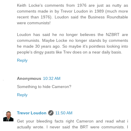
Keith Locke's comments from 1976 are just as nutty as
comments made in by Trevor Loudon in 1989 (much more
recent than 1976). Loudon said the Business Roundtable
were communists!
Loudon has said he no longer believes the NZBRT are
communists. Maybe Locke no longer stands by comments
he made 30 years ago. So maybe it's pointless looking into
people's dingy pasts like Trev does on a near daily basis.
Reply
Anonymous
10:32 AM
Something to hide Cameron?
Reply
Trevor Loudon
11:50 AM
Get your bleeding facts right Cameron and read what i
actually wrote. I never said the BRT were communists. I