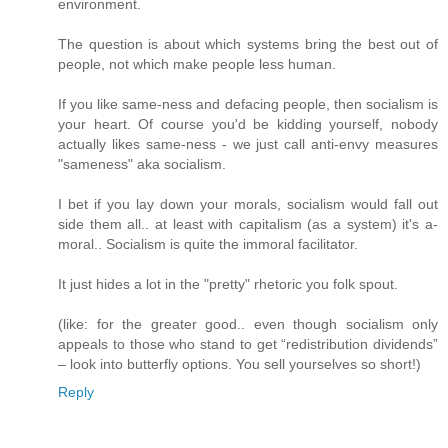
environment.
The question is about which systems bring the best out of
people, not which make people less human.
If you like same-ness and defacing people, then socialism is
your heart. Of course you'd be kidding yourself, nobody
actually likes same-ness - we just call anti-envy measures
"sameness" aka socialism.
I bet if you lay down your morals, socialism would fall out
side them all.. at least with capitalism (as a system) it's a-
moral.. Socialism is quite the immoral facilitator.
It just hides a lot in the "pretty" rhetoric you folk spout.
(like: for the greater good.. even though socialism only
appeals to those who stand to get “redistribution dividends”
– look into butterfly options. You sell yourselves so short!)
Reply