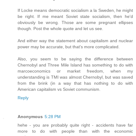
If Locke means democratic socialism a la Sweden, he might
be right. If me meant Soviet state socialism, then he'd
obviously be wrong. Those are some pregnant ellipses
though. Post the whole quote and let us see.
And either way the statement about capitalism and nuclear
power may be accurate, but that's more complicated.
Also, you seem to be saying the difference between
Chernobyl and Three Mile Island has something to do with
marcoeconomics or market freedom, when my
understanding is TMI was almost Chernobyl, but was saved
from the brink (in a way that has nothing to do with
American capitalism vs Soviet communism.
Reply
Anonymous
5:28 PM
hehe - you are probably quite right - accidents have far
more to do with people than with the economic