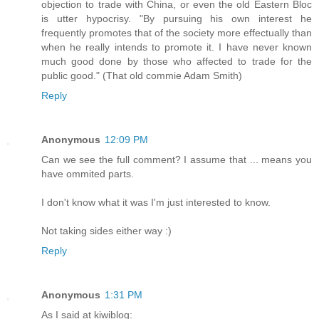
objection to trade with China, or even the old Eastern Bloc
is utter hypocrisy. "By pursuing his own interest he
frequently promotes that of the society more effectually than
when he really intends to promote it. I have never known
much good done by those who affected to trade for the
public good." (That old commie Adam Smith)
Reply
Anonymous
12:09 PM
Can we see the full comment? I assume that ... means you
have ommited parts.
I don't know what it was I'm just interested to know.
Not taking sides either way :)
Reply
Anonymous
1:31 PM
As I said at kiwiblog: