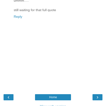
ummm.....
still waiting for that full quote
Reply
‹
›
Home