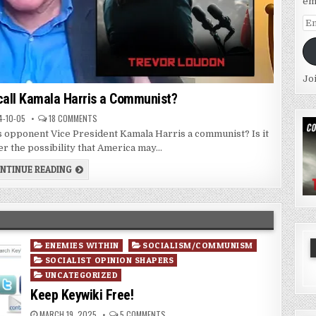
em
Em
Ad
Jo
call Kamala Harris a Communist?
-10-05
18 COMMENTS
s opponent Vice President Kamala Harris a communist? Is it
er the possibility that America may...
NTINUE READING
Posted
ENEMIES WITHIN
SOCIALISM/COMMUNISM
in
SOCIALIST OPINION SHAPERS
UNCATEGORIZED
Keep Keywiki Free!
MARCH 19, 2025
5 COMMENTS