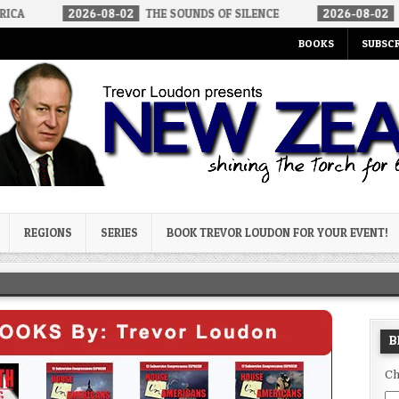
-08-02
THE SOUNDS OF SILENCE
2026-08-02
RINO SENATORS A
BOOKS
SUBSCR
og
REGIONS
SERIES
BOOK TREVOR LOUDON FOR YOUR EVENT!
B
Ch