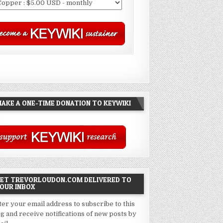
AKE A ONE-TIME DONATION TO KEYWIKI
ET TREVORLOUDON.COM DELIVERED TO
OUR INBOX
ter your email address to subscribe to this
og and receive notifications of new posts by