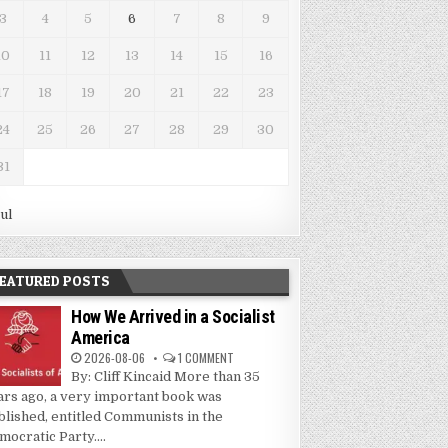
3
4
5
6
7
8
9
10
11
12
13
14
15
16
17
18
19
20
21
22
23
24
25
26
27
28
29
30
31
Jul
EATURED POSTS
How We Arrived in a Socialist
America
2026-08-06
1 COMMENT
By: Cliff Kincaid More than 35
ars ago, a very important book was
blished, entitled Communists in the
mocratic Party....