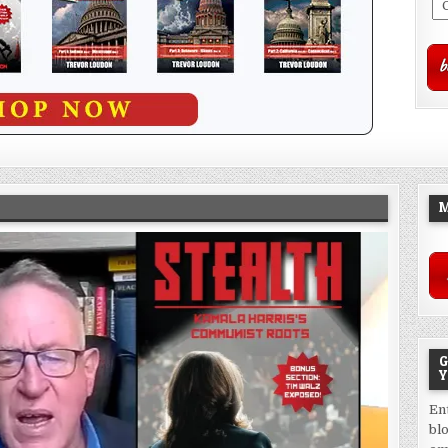
M
G
Y
En
bl