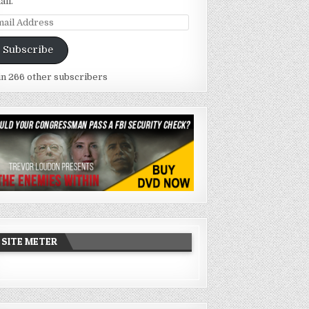
ail.
ail
dress
Subscribe
in 266 other subscribers
SITE METER