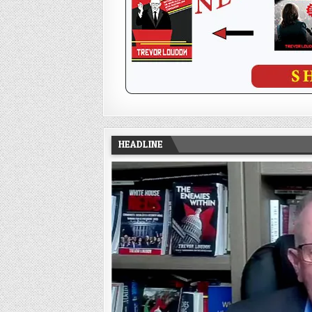
HEADLINE