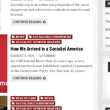
Keywiki.org is an online encyclopedia of the most
dangerous and subversive radicals in America and
Ho
beyond.
Th
CONTINUE READING
RI
Posted
NEWS
SOCIALISM/COMMUNISM
An
in
SOCIALIST OPINION SHAPERS
Cu
How We Arrived in a Socialist America
AUGUST 6, 2026
1 COMMENT
By: Cliff Kincaid More than 35 years ago, a very
important book was published, entitled Communists
in the Democratic Party. Yes, that was 35 years…
CONTINUE READING
Posted
HEALTH CARE
NEWS
in
SOCIALISM/COMMUNISM
SOCIALIST OPINION SHAPERS