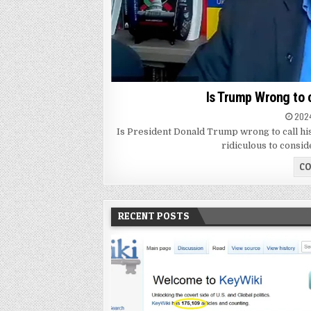
Is Trump Wrong to 
2024
Is President Donald Trump wrong to call hi
ridiculous to consid
CO
RECENT POSTS