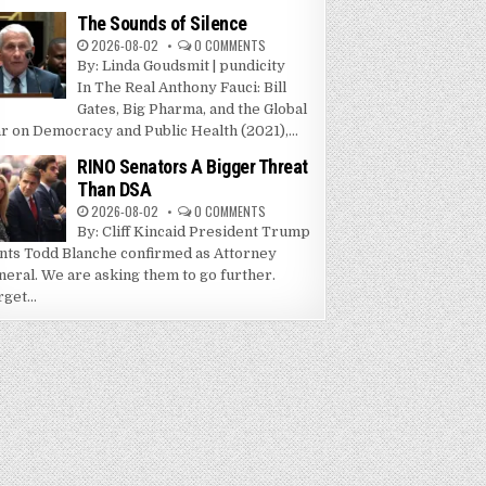
The Sounds of Silence
2026-08-02
0 COMMENTS
By: Linda Goudsmit | pundicity
In The Real Anthony Fauci: Bill
Gates, Big Pharma, and the Global
r on Democracy and Public Health (2021),...
RINO Senators A Bigger Threat
Than DSA
2026-08-02
0 COMMENTS
By: Cliff Kincaid President Trump
nts Todd Blanche confirmed as Attorney
neral. We are asking them to go further.
get...