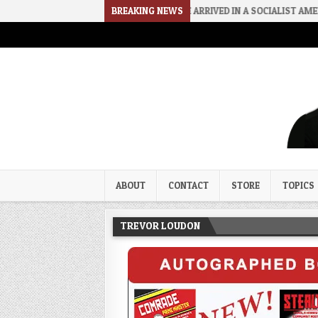
2026-08-06
HOW WE ARRIVED IN A SOCIALIST AMERICA
BREAKING NEWS
2026
Trevor Loudon's New Zeal Bl
The Enemies Within
ABOUT
CONTACT
STORE
TOPICS
TREVOR LOUDON