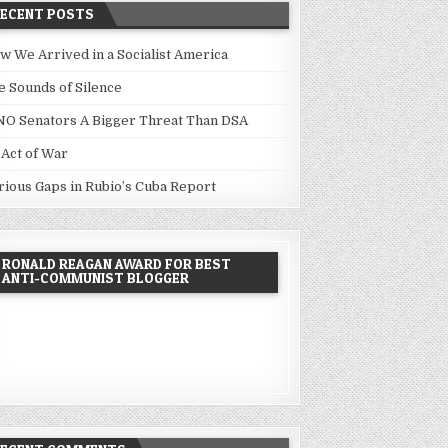
RECENT POSTS
w We Arrived in a Socialist America
e Sounds of Silence
NO Senators A Bigger Threat Than DSA
 Act of War
rious Gaps in Rubio’s Cuba Report
RONALD REAGAN AWARD FOR BEST
ANTI-COMMUNIST BLOGGER