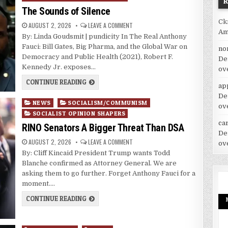
The Sounds of Silence
Ck
AUGUST 2, 2026
LEAVE A COMMENT
Am
By: Linda Goudsmit | pundicity In The Real Anthony
Fauci: Bill Gates, Big Pharma, and the Global War on
no
Democracy and Public Health (2021), Robert F.
De
Kennedy Jr. exposes…
ov
CONTINUE READING
ap
De
Posted
NEWS
SOCIALISM/COMMUNISM
ov
in
SOCIALIST OPINION SHAPERS
car
RINO Senators A Bigger Threat Than DSA
De
AUGUST 2, 2026
LEAVE A COMMENT
ov
By: Cliff Kincaid President Trump wants Todd
Blanche confirmed as Attorney General. We are
asking them to go further. Forget Anthony Fauci for a
moment….
CONTINUE READING