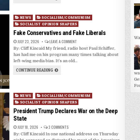
Posted
NEWS
SOCIALISM/COMMUNISM
in
SOCIALIST OPINION SHAPERS
Fake Conservatives and Fake Liberals
Wa
JULY 23, 2026
LEAVE A COMMENT
By: Cliff Kincaid My friend, radio host Paul Schiffer,
has had me on his program many times talking about
left-wing media bias. It’s an old…
CONTINUE READING
wa
Ge
For
Posted
NEWS
SOCIALISM/COMMUNISM
in
SOCIALIST OPINION SHAPERS
President Trump Declares War on the Deep
State
JULY 18, 2026
3 COMMENTS
By: Cliff Kincaid In one national address on Thursday