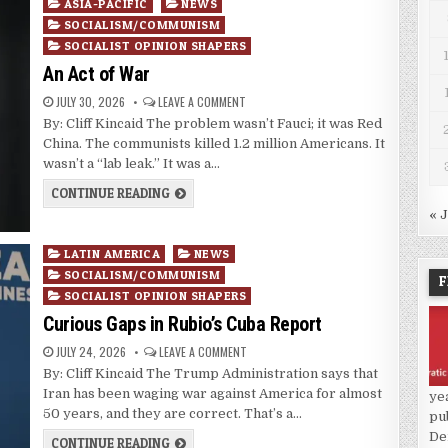
Posted
ASIA-PACIFIC
NEWS
in
SOCIALISM/COMMUNISM
SOCIALIST OPINION SHAPERS
An Act of War
JULY 30, 2026
LEAVE A COMMENT
By: Cliff Kincaid The problem wasn’t Fauci; it was Red
China. The communists killed 1.2 million Americans. It
wasn’t a “lab leak.” It was a…
CONTINUE READING
« 
Posted
LATIN AMERICA
NEWS
in
SOCIALISM/COMMUNISM
F
SOCIALIST OPINION SHAPERS
Curious Gaps in Rubio’s Cuba Report
JULY 24, 2026
LEAVE A COMMENT
By: Cliff Kincaid The Trump Administration says that
Iran has been waging war against America for almost
ye
50 years, and they are correct. That’s a…
pu
De
CONTINUE READING