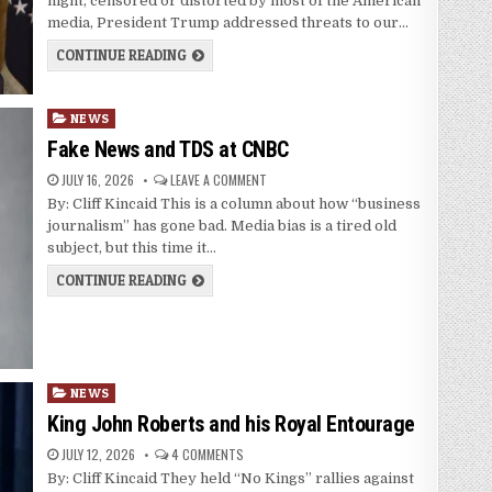
night, censored or distorted by most of the American
media, President Trump addressed threats to our…
CONTINUE READING
Posted
NEWS
in
Fake News and TDS at CNBC
JULY 16, 2026
LEAVE A COMMENT
By: Cliff Kincaid This is a column about how “business
journalism” has gone bad. Media bias is a tired old
subject, but this time it…
CONTINUE READING
Posted
NEWS
in
King John Roberts and his Royal Entourage
JULY 12, 2026
4 COMMENTS
By: Cliff Kincaid They held “No Kings” rallies against