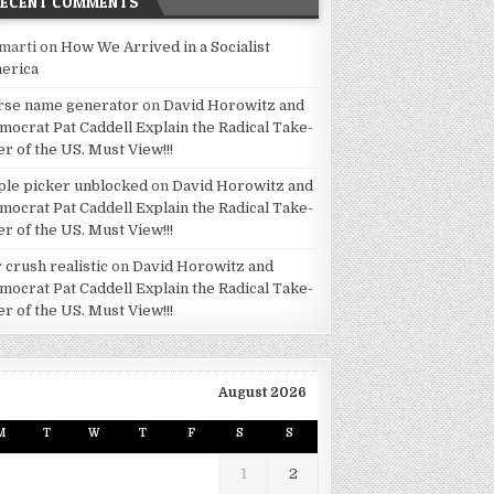
RECENT COMMENTS
marti
on
How We Arrived in a Socialist
erica
rse name generator
on
David Horowitz and
mocrat Pat Caddell Explain the Radical Take-
er of the US. Must View!!!
ple picker unblocked
on
David Horowitz and
mocrat Pat Caddell Explain the Radical Take-
er of the US. Must View!!!
 crush realistic
on
David Horowitz and
mocrat Pat Caddell Explain the Radical Take-
er of the US. Must View!!!
August 2026
M
T
W
T
F
S
S
1
2