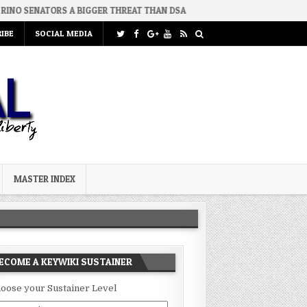
 BIGGER THREAT THAN DSA
2026-07-30
AN ACT OF WAR
2
IBE
SOCIAL MEDIA
MASTER INDEX
ECOME A KEYWIKI SUSTAINER
oose your Sustainer Level