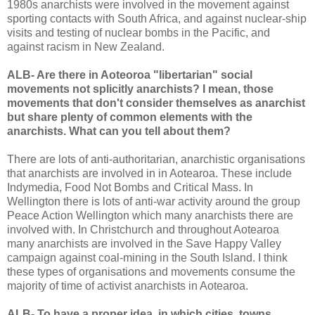
1980s anarchists were involved in the movement against
sporting contacts with South Africa, and against nuclear-ship
visits and testing of nuclear bombs in the Pacific, and
against racism in New Zealand.
ALB- Are there in Aoteoroa "libertarian" social
movements not splicitly anarchists? I mean, those
movements that don't consider themselves as anarchist
but share plenty of common elements with the
anarchists. What can you tell about them?
There are lots of anti-authoritarian, anarchistic organisations
that anarchists are involved in in Aotearoa. These include
Indymedia, Food Not Bombs and Critical Mass. In
Wellington there is lots of anti-war activity around the group
Peace Action Wellington which many anarchists there are
involved with. In Christchurch and throughout Aotearoa
many anarchists are involved in the Save Happy Valley
campaign against coal-mining in the South Island. I think
these types of organisations and movements consume the
majority of time of activist anarchists in Aotearoa.
ALB- To have a proper idea, in which cities, towns,