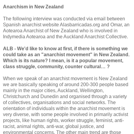
Anarchism in New Zealand
The following interview was conducted via email between
Spanish anarchist website Alasbarricadas.org and Omar, an
Aotearoa Anarchist of New Zealand who is involved in
Indymedia Aotearoa and the Auckland Anarchist Collective.
ALB - We'd like to know at first, if there is something we
could take as an "anarchist movement" in New Zealand.
Which is its nature? I mean, is it a popular movement,
class struggle, community, counter cultural… ?
When we speak of an anarchist movement is New Zealand
we are basically speaking of around 200-300 people based
mainly in the major cities, Auckland, Wellington,
Christchurch and Dunedin and organised through a variety
of collectives, organisations and social networks. The
orientation of individuals within the anarchist movement is
very diverse, with some people involved in primarily activist
projects, like human rights, worker struggle, feminist, anti-
racist, animal rights, anti-war, global justice, and
environmental concerns. The other main trend are those