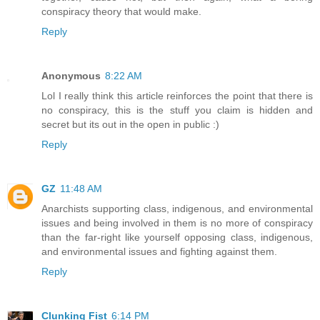
conspiracy theory that would make.
Reply
Anonymous
8:22 AM
Lol I really think this article reinforces the point that there is
no conspiracy, this is the stuff you claim is hidden and
secret but its out in the open in public :)
Reply
GZ
11:48 AM
Anarchists supporting class, indigenous, and environmental
issues and being involved in them is no more of conspiracy
than the far-right like yourself opposing class, indigenous,
and environmental issues and fighting against them.
Reply
Clunking Fist
6:14 PM