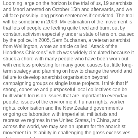
Looming large on the horizon is the trial of us, 19 anarchists
and Maori arrested on October 15th and afterwards, and we
all face possibly long prison sentences if convicted. The trial
will be sometime in 2009. My estimation of the movement is
that lots of people are feeling quite tired and burnt out by
constant activism especially under a state of tension, caused
by the police. In 2005, Sam Buchanan, a veteran anarchist
from Wellington, wrote an article called "Attack of the
Headless Chickens" which was widely circulated because it
struck a chord with many people who have been worn out
with endless protesting for many good causes but little long-
term strategy and planning on how to change the world and
failure to develop anarchist organisation beyond
campaigning groups or single issue projects. I think that if
strong, cohesive and pursposeful local collectives can be
built which focus on issues that are important to everyday
people, issues of the environment; human rights, worker
rights, colonisation and the New Zealand government's
ongoing collaboration with imperialist, militarists and
repressive regimes in the United States, in China, and
across the world, we may see an upturn for the anarchist
movement in its ability in challenging the gross excessives