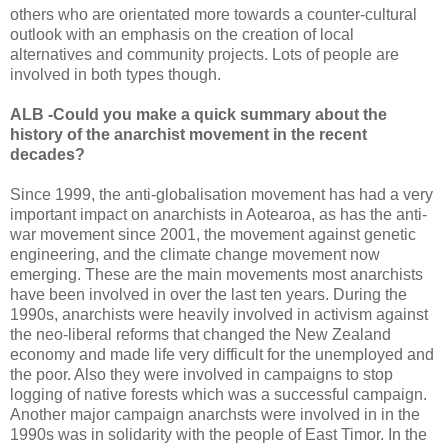
others who are orientated more towards a counter-cultural
outlook with an emphasis on the creation of local
alternatives and community projects. Lots of people are
involved in both types though.
ALB -Could you make a quick summary about the
history of the anarchist movement in the recent
decades?
Since 1999, the anti-globalisation movement has had a very
important impact on anarchists in Aotearoa, as has the anti-
war movement since 2001, the movement against genetic
engineering, and the climate change movement now
emerging. These are the main movements most anarchists
have been involved in over the last ten years. During the
1990s, anarchists were heavily involved in activism against
the neo-liberal reforms that changed the New Zealand
economy and made life very difficult for the unemployed and
the poor. Also they were involved in campaigns to stop
logging of native forests which was a successful campaign.
Another major campaign anarchsts were involved in in the
1990s was in solidarity with the people of East Timor. In the