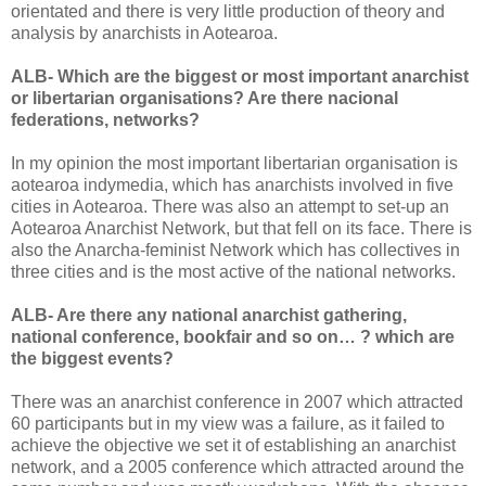
orientated and there is very little production of theory and
analysis by anarchists in Aotearoa.
ALB- Which are the biggest or most important anarchist
or libertarian organisations? Are there nacional
federations, networks?
In my opinion the most important libertarian organisation is
aotearoa indymedia, which has anarchists involved in five
cities in Aotearoa. There was also an attempt to set-up an
Aotearoa Anarchist Network, but that fell on its face. There is
also the Anarcha-feminist Network which has collectives in
three cities and is the most active of the national networks.
ALB- Are there any national anarchist gathering,
national conference, bookfair and so on… ? which are
the biggest events?
There was an anarchist conference in 2007 which attracted
60 participants but in my view was a failure, as it failed to
achieve the objective we set it of establishing an anarchist
network, and a 2005 conference which attracted around the