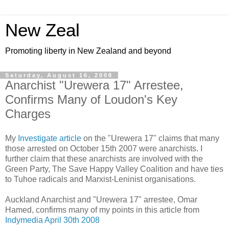
New Zeal
Promoting liberty in New Zealand and beyond
Saturday, August 16, 2008
Anarchist "Urewera 17" Arrestee,
Confirms Many of Loudon's Key
Charges
My
Investigate article
on the "Urewera 17" claims that many
those arrested on October 15th 2007 were anarchists. I
further claim that these anarchists are involved with the
Green Party, The Save Happy Valley Coalition and have ties
to Tuhoe radicals and Marxist-Leninist organisations.
Auckland Anarchist and "Urewera 17" arrestee, Omar
Hamed, confirms many of my points in this article from
Indymedia April 30th 2008