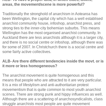
areas, the movement/scene is more powerful?
Traditionally the stronghold of anarchism in Aotearoa has
been Wellington, the capital city which has a well establised
anarchist community house, infoshop, anarchist press, and
strong ties to the inner-city bohemian suburbs. This means
Wellington has the most organised anarchist community. In
Auckland there are less anarchists although it is a larger city,
and there is no social centre or infoshop, although there was
for some of 2007. In Christchurch there is a social centre and
some fairly active collectives.
ALB- Are there different tendencies inside the movt. or is
it more or less homogeneous?
The anarchist movement is quite homogenous and this
means that people who are attracted to it are very particular.
It is a mix of lifestylism and anti-authoritarian protest
movementism that is quite common to most youth anarchist
scenes. There are strong punk and hippy influences as well.
Although there are a scattering of anarchosyndicalists, class
struggle anarchists most people are quite movement