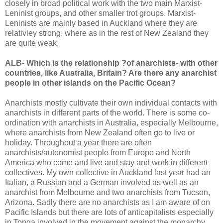
closely in broad political work with the two main Marxist-
Leninist groups, and other smaller trot groups. Marxist-
Leninists are mainly based in Auckland where they are
relativley strong, where as in the rest of New Zealand they
are quite weak.
ALB- Which is the relationship ?of anarchists- with other
countries, like Australia, Britain? Are there any anarchist
people in other islands on the Pacific Ocean?
Anarchists mostly cultivate their own individual contacts with
anarchists in different parts of the world. There is some co-
ordination with anarchists in Australia, especially Melbourne,
where anarchists from New Zealand often go to live or
holiday. Throughout a year there are often
anarchists/autonomist people from Europe and North
America who come and live and stay and work in different
collectives. My own collective in Auckland last year had an
Italian, a Russian and a German involved as well as an
anarchist from Melbourne and two anarchists from Tucson,
Arizona. Sadly there are no anarchists as I am aware of on
Pacific Islands but there are lots of anticapitalists especially
in Tonga involved in the movement against the monarchy