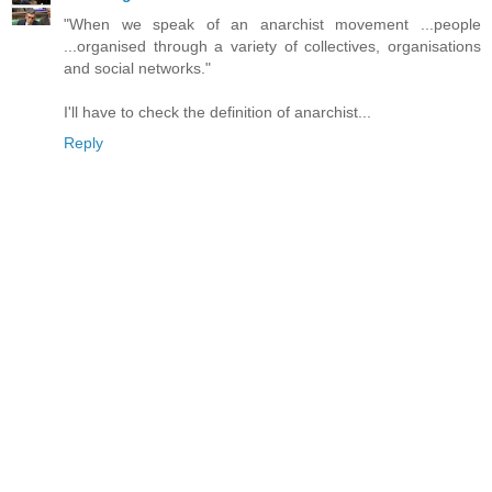
"When we speak of an anarchist movement ...people
...organised through a variety of collectives, organisations
and social networks."
I'll have to check the definition of anarchist...
Reply