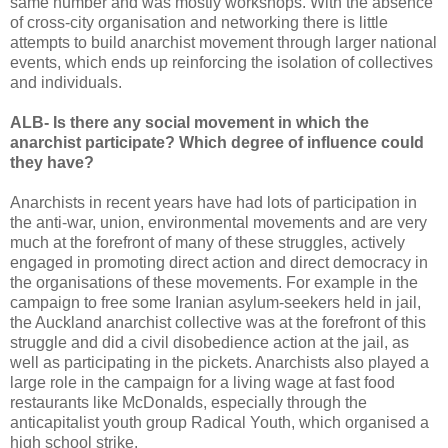
same number and was mostly workshops. With the absence
of cross-city organisation and networking there is little
attempts to build anarchist movement through larger national
events, which ends up reinforcing the isolation of collectives
and individuals.
ALB- Is there any social movement in which the
anarchist participate? Which degree of influence could
they have?
Anarchists in recent years have had lots of participation in
the anti-war, union, environmental movements and are very
much at the forefront of many of these struggles, actively
engaged in promoting direct action and direct democracy in
the organisations of these movements. For example in the
campaign to free some Iranian asylum-seekers held in jail,
the Auckland anarchist collective was at the forefront of this
struggle and did a civil disobedience action at the jail, as
well as participating in the pickets. Anarchists also played a
large role in the campaign for a living wage at fast food
restaurants like McDonalds, especially through the
anticapitalist youth group Radical Youth, which organised a
high school strike.