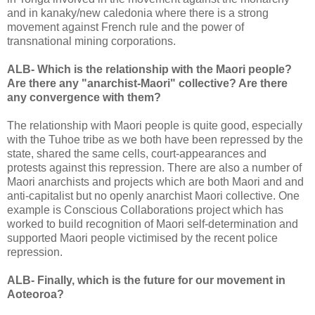
and in kanaky/new caledonia where there is a strong
movement against French rule and the power of
transnational mining corporations.
ALB- Which is the relationship with the Maori people?
Are there any "anarchist-Maori" collective? Are there
any convergence with them?
The relationship with Maori people is quite good, especially
with the Tuhoe tribe as we both have been repressed by the
state, shared the same cells, court-appearances and
protests against this repression. There are also a number of
Maori anarchists and projects which are both Maori and and
anti-capitalist but no openly anarchist Maori collective. One
example is Conscious Collaborations project which has
worked to build recognition of Maori self-determination and
supported Maori people victimised by the recent police
repression.
ALB- Finally, which is the future for our movement in
Aoteoroa?