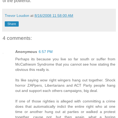
of the powerful.
Trevor Loudon
at
8/16/2008 11:58:00 AM
Share
4 comments:
Anonymous
6:57 PM
Perhaps its because you live so far south or suffer from
McCathiesm Syndrome that you cannot see how stating the
obvious this really is.
Its like saying wow right wingers hang out together. Shock
horror ZAPpers, Libertarians and ACT Party people hang
out and support each others campaigns, big deal.
If one of those righties is alleged with committing a crime
does that automatically indict the entire right who at one
time or another hung out at parties or walked a protest
together, cause not, but then again, what a boring