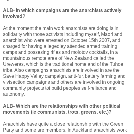
ALB- In which campaigns are the anarchists actively
involved?
At the moment the main work anarchists are doing is in
solidarity with those activists including myself, Maori and
anarchist who were arrested on October 15th 2007, and
charged for having allegedley attended armed training
camps and possesing rifles and molotov cocktails, in a
mountainous remote area of New Zealand called the
Ureweras, which is the traditional homeland of the Tuhoe
tribe. Also campaigns anarchists are involved in are the
Save Happy Valley campaign, anti-fur, battery farming and
vivisection campaigns and others are involved in ongoing
community projects toi build peoples self-reliance and
autonomy.
ALB- Which are the relationships with other political
movements (ie communists, trots, greens, etc.)?
Anarchists have quite a close relationship with the Green
Party and some are members. In Auckland anarchists work