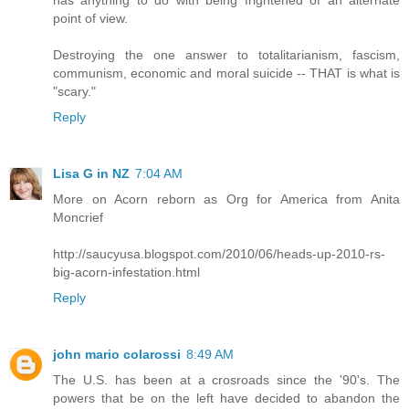
has anything to do with being frightened of an alternate
point of view.
Destroying the one answer to totalitarianism, fascism,
communism, economic and moral suicide -- THAT is what is
"scary."
Reply
Lisa G in NZ
7:04 AM
More on Acorn reborn as Org for America from Anita
Moncrief
http://saucyusa.blogspot.com/2010/06/heads-up-2010-rs-
big-acorn-infestation.html
Reply
john mario colarossi
8:49 AM
The U.S. has been at a crosroads since the '90's. The
powers that be on the left have decided to abandon the