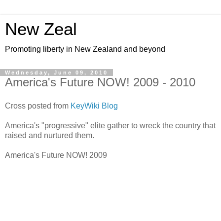
New Zeal
Promoting liberty in New Zealand and beyond
Wednesday, June 09, 2010
America's Future NOW! 2009 - 2010
Cross posted from
KeyWiki Blog
America's "progressive" elite gather to wreck the country that
raised and nurtured them.
America's Future NOW! 2009