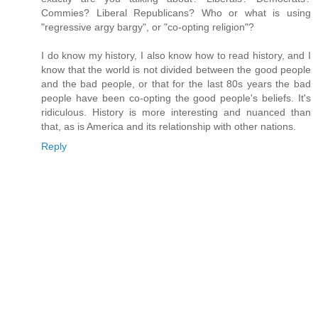
Commies? Liberal Republicans? Who or what is using
"regressive argy bargy", or "co-opting religion"?
I do know my history, I also know how to read history, and I
know that the world is not divided between the good people
and the bad people, or that for the last 80s years the bad
people have been co-opting the good people's beliefs. It's
ridiculous. History is more interesting and nuanced than
that, as is America and its relationship with other nations.
Reply