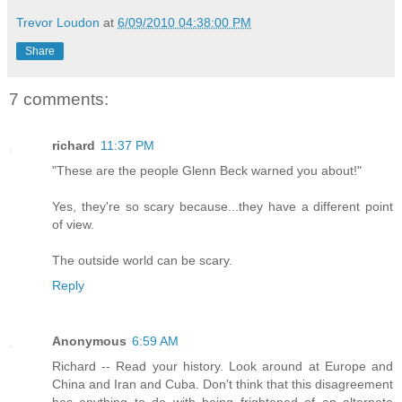
Trevor Loudon
at
6/09/2010 04:38:00 PM
Share
7 comments:
richard
11:37 PM
"These are the people Glenn Beck warned you about!"
Yes, they're so scary because...they have a different point
of view.
The outside world can be scary.
Reply
Anonymous
6:59 AM
Richard -- Read your history. Look around at Europe and
China and Iran and Cuba. Don't think that this disagreement