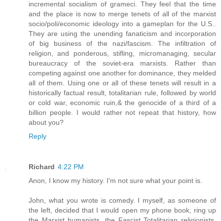
incremental socialism of grameci. They feel that the time
and the place is now to merge tenets of all of the marxist
socio/poli/economic ideology into a gameplan for the U.S..
They are using the unending fanaticism and incorporation
of big business of the nazi/fascism. The infiltration of
religion, and ponderous, stifling, micromanaging, secular
bureaucracy of the soviet-era marxists. Rather than
competing against one another for dominance, they melded
all of them. Using one or all of these tenets will result in a
historically factual result, totalitarian rule, followed by world
or cold war, economic ruin,& the genocide of a third of a
billion people. I would rather not repeat that history, how
about you?
Reply
Richard
4:22 PM
Anon, I know my history. I'm not sure what your point is.
John, what you wrote is comedy. I myself, as someone of
the left, decided that I would open my phone book, ring up
the Marxist humanists, the Fascist Totalitarian religionists,