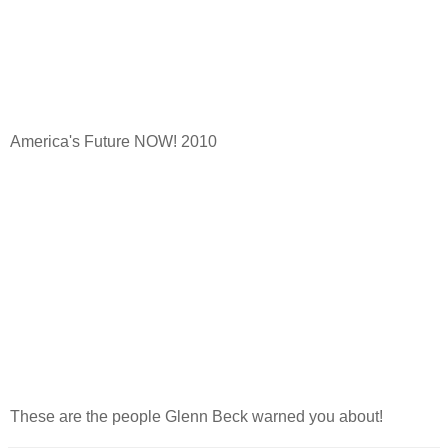
America's Future NOW! 2010
These are the people Glenn Beck warned you about!