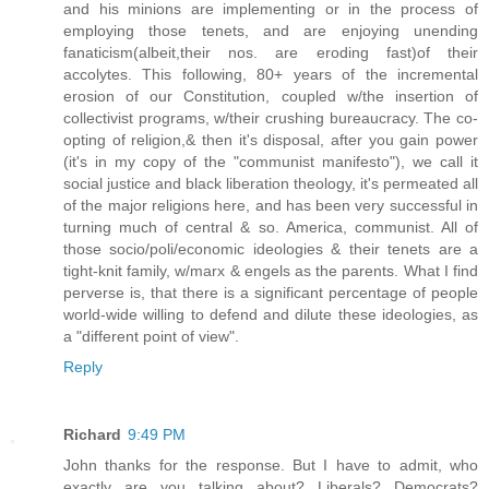
and his minions are implementing or in the process of
employing those tenets, and are enjoying unending
fanaticism(albeit,their nos. are eroding fast)of their
accolytes. This following, 80+ years of the incremental
erosion of our Constitution, coupled w/the insertion of
collectivist programs, w/their crushing bureaucracy. The co-
opting of religion,& then it's disposal, after you gain power
(it's in my copy of the "communist manifesto"), we call it
social justice and black liberation theology, it's permeated all
of the major religions here, and has been very successful in
turning much of central & so. America, communist. All of
those socio/poli/economic ideologies & their tenets are a
tight-knit family, w/marx & engels as the parents. What I find
perverse is, that there is a significant percentage of people
world-wide willing to defend and dilute these ideologies, as
a "different point of view".
Reply
Richard
9:49 PM
John thanks for the response. But I have to admit, who
exactly are you talking about? Liberals? Democrats?