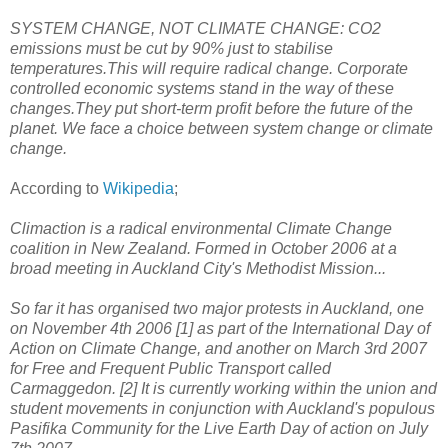
SYSTEM CHANGE, NOT CLIMATE CHANGE: CO2
emissions must be cut by 90% just to stabilise
temperatures.This will require radical change. Corporate
controlled economic systems stand in the way of these
changes.They put short-term profit before the future of the
planet. We face a choice between system change or climate
change
.
According to
Wikipedia
;
Climaction is a radical environmental Climate Change
coalition in New Zealand. Formed in October 2006 at a
broad meeting in Auckland City's Methodist Mission...
So far it has organised two major protests in Auckland, one
on November 4th 2006 [1] as part of the International Day of
Action on Climate Change, and another on March 3rd 2007
for Free and Frequent Public Transport called
Carmaggedon. [2] It is currently working within the union and
student movements in conjunction with Auckland's populous
Pasifika Community for the Live Earth Day of action on July