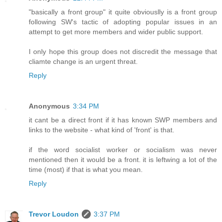
"basically a front group" it quite obviouslly is a front group
following SW's tactic of adopting popular issues in an
attempt to get more members and wider public support.
I only hope this group does not discredit the message that
cliamte change is an urgent threat.
Reply
Anonymous
3:34 PM
it cant be a direct front if it has known SWP members and
links to the website - what kind of 'front' is that.
if the word socialist worker or socialism was never
mentioned then it would be a front. it is leftwing a lot of the
time (most) if that is what you mean.
Reply
Trevor Loudon
3:37 PM