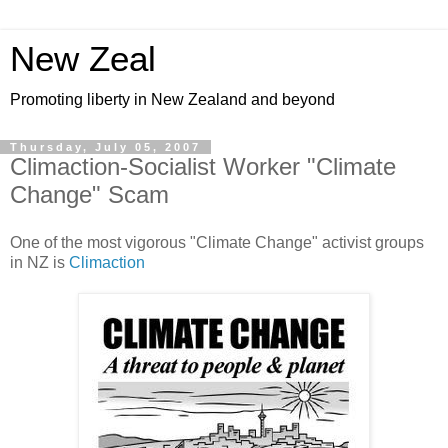
New Zeal
Promoting liberty in New Zealand and beyond
Thursday, July 05, 2007
Climaction-Socialist Worker "Climate
Change" Scam
One of the most vigorous "Climate Change" activist groups
in NZ is
Climaction