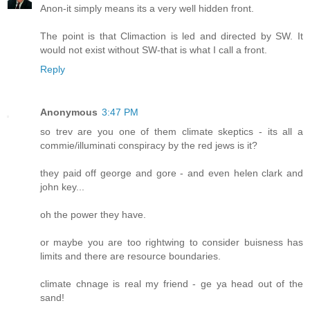
Anon-it simply means its a very well hidden front.
The point is that Climaction is led and directed by SW. It
would not exist without SW-that is what I call a front.
Reply
Anonymous
3:47 PM
so trev are you one of them climate skeptics - its all a
commie/illuminati conspiracy by the red jews is it?
they paid off george and gore - and even helen clark and
john key...
oh the power they have.
or maybe you are too rightwing to consider buisness has
limits and there are resource boundaries.
climate chnage is real my friend - ge ya head out of the
sand!