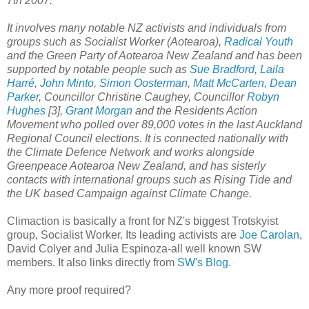
7th 2007.
It involves many notable NZ activists and individuals from
groups such as Socialist Worker (Aotearoa),
Radical Youth
and the Green Party of Aotearoa New Zealand and has been
supported by notable people such as
Sue Bradford
,
Laila
Harré
,
John Minto
,
Simon Oosterman
,
Matt McCarten
,
Dean
Parker
, Councillor Christine Caughey, Councillor
Robyn
Hughes
[3],
Grant Morgan
and the Residents Action
Movement who polled over 89,000 votes in the last Auckland
Regional Council elections. It is connected nationally with
the Climate Defence Network and works alongside
Greenpeace Aotearoa New Zealand, and has sisterly
contacts with international groups such as Rising Tide and
the UK based Campaign against Climate Change.
Climaction is basically a front for NZ's biggest Trotskyist
group, Socialist Worker. Its leading activists are
Joe Carolan
,
David Colyer and Julia Espinoza-all well known SW
members. It also links directly from
SW's Blog
.
Any more proof required?