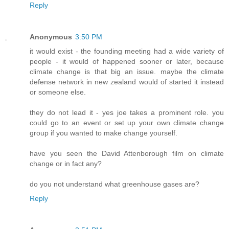
Reply
Anonymous
3:50 PM
it would exist - the founding meeting had a wide variety of
people - it would of happened sooner or later, because
climate change is that big an issue. maybe the climate
defense network in new zealand would of started it instead
or someone else.
they do not lead it - yes joe takes a prominent role. you
could go to an event or set up your own climate change
group if you wanted to make change yourself.
have you seen the David Attenborough film on climate
change or in fact any?
do you not understand what greenhouse gases are?
Reply