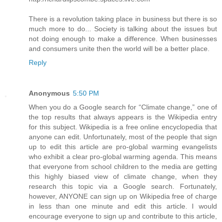
There is a revolution taking place in business but there is so
much more to do... Society is talking about the issues but
not doing enough to make a difference. When businesses
and consumers unite then the world will be a better place.
Reply
Anonymous
5:50 PM
When you do a Google search for “Climate change,” one of
the top results that always appears is the Wikipedia entry
for this subject. Wikipedia is a free online encyclopedia that
anyone can edit. Unfortunately, most of the people that sign
up to edit this article are pro-global warming evangelists
who exhibit a clear pro-global warming agenda. This means
that everyone from school children to the media are getting
this highly biased view of climate change, when they
research this topic via a Google search. Fortunately,
however, ANYONE can sign up on Wikipedia free of charge
in less than one minute and edit this article. I would
encourage everyone to sign up and contribute to this article,