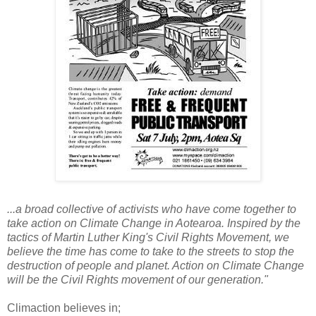
...a broad collective of activists who have come together to
take action on Climate Change in Aotearoa. Inspired by the
tactics of Martin Luther King's Civil Rights Movement, we
believe the time has come to take to the streets to stop the
destruction of people and planet. Action on Climate Change
will be the Civil Rights movement of our generation."
Climaction believes in;