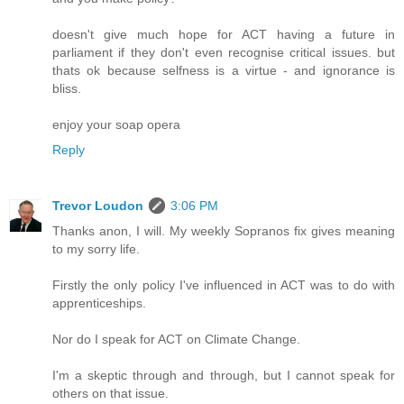
doesn't give much hope for ACT having a future in
parliament if they don't even recognise critical issues. but
thats ok because selfness is a virtue - and ignorance is
bliss.
enjoy your soap opera
Reply
Trevor Loudon
3:06 PM
Thanks anon, I will. My weekly Sopranos fix gives meaning
to my sorry life.
Firstly the only policy I've influenced in ACT was to do with
apprenticeships.
Nor do I speak for ACT on Climate Change.
I'm a skeptic through and through, but I cannot speak for
others on that issue.