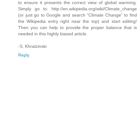
to ensure it presents the correct view of global warming.
Simply go to: http://en.wikipedia.org/wiki/Climate_change
(or just go to Google and search “Climate Change” to find
the Wikipedia entry right near the top) and start editing!
Then you can help to provide the proper balance that is
needed in this highly biased article.
-S. Khratzinski
Reply