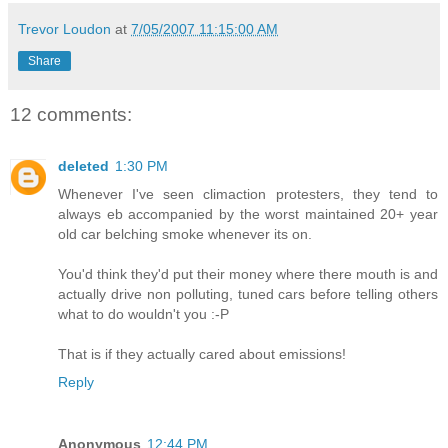
Trevor Loudon
at
7/05/2007 11:15:00 AM
Share
12 comments:
deleted
1:30 PM
Whenever I've seen climaction protesters, they tend to
always eb accompanied by the worst maintained 20+ year
old car belching smoke whenever its on.
You'd think they'd put their money where there mouth is and
actually drive non polluting, tuned cars before telling others
what to do wouldn't you :-P
That is if they actually cared about emissions!
Reply
Anonymous
12:44 PM