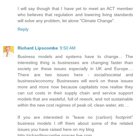
I will say though that I have yet to meet an ACT member
who believes that regulation and lowering living standards
will solve any problem, let alone "Climate Change".
Reply
Richard Lipscombe
9:50 AM
Business models and systems have to change... The
interesting thing is businesses are changing faster than
society on these issues especially in UK and Europe....
There are two issues here - social/societal and
business/economy. Businesses will work on these issues
more and more now because capitalists now realise they
can cut costs in their supply chain and service support
models that are wasteful, full of rework, and not sustainable
within the new cost regimes of peak oil, clean water, etc ...
If you are interested in "leave no (carbon) footprint"
business models I riff them about some of the related
issues you have raised here on my blog
http:/richardlipscombe.spaces.live.com