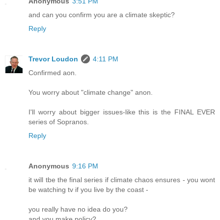
Anonymous
3:51 PM
and can you confirm you are a climate skeptic?
Reply
Trevor Loudon
4:11 PM
Confirmed aon.
You worry about "climate change" anon.
I'll worry about bigger issues-like this is the FINAL EVER
series of Sopranos.
Reply
Anonymous
9:16 PM
it will tbe the final series if climate chaos ensures - you wont
be watching tv if you live by the coast -
you really have no idea do you?
and you make policy?